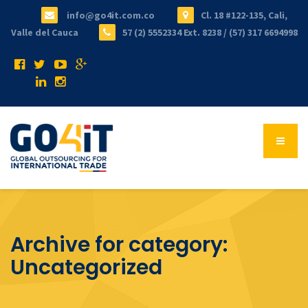
info@go4it.com.co
Cl. 18 #122-135, Cali,
Valle del Cauca
57 (2) 5552334 Ext. 8238 / (57) 317 6694998
Archive for category:
Uncategorized