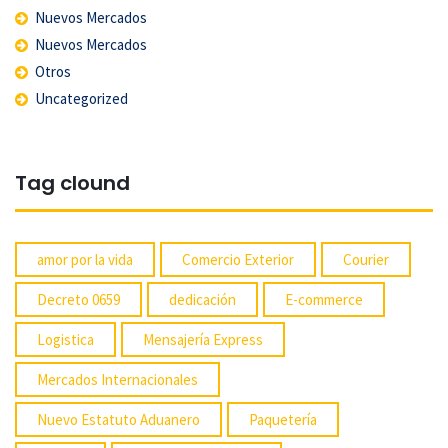
Nuevos Mercados
Nuevos Mercados
Otros
Uncategorized
Tag clound
amor por la vida
Comercio Exterior
Courier
Decreto 0659
dedicación
E-commerce
Logistica
Mensajería Express
Mercados Internacionales
Nuevo Estatuto Aduanero
Paquetería