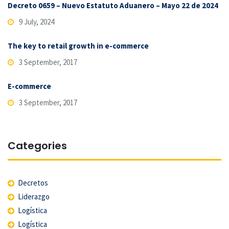
Decreto 0659 – Nuevo Estatuto Aduanero – Mayo 22 de 2024
9 July, 2024
The key to retail growth in e-commerce
3 September, 2017
E-commerce
3 September, 2017
Categories
Decretos
Liderazgo
Logística
Logística