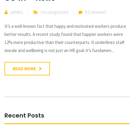
adminc
Uncategorized
0 Comment
It’s a well-known fact that happy and motivated workers produce
better results. A recent study found that happier workers were
12% more productive than their counterparts. It underlines staff
morale and wellbeing is not just an HR goal: it’s fundamen...
READ MORE
Recent Posts