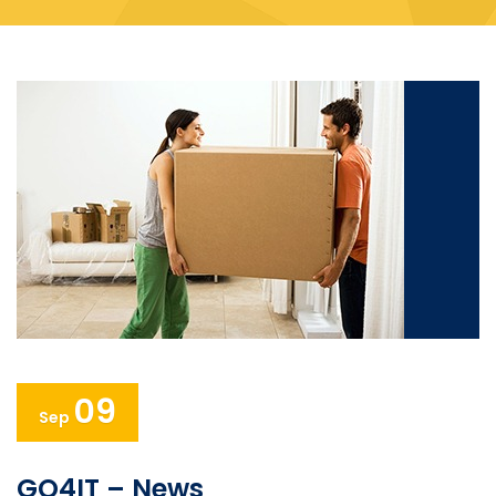
09
Sep
GO4IT – News