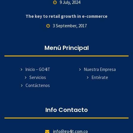
9 July, 2024
The key to retail growth in e-commerce
3 September, 2017
Menú Principal
Inicio – GO4iT
Nuestra Empresa
Servicios
Entérate
Contáctenos
Info Contacto
info@go4it.com.co