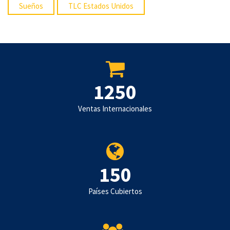
Sueños
TLC Estados Unidos
1250
Ventas Internacionales
150
Países Cubiertos