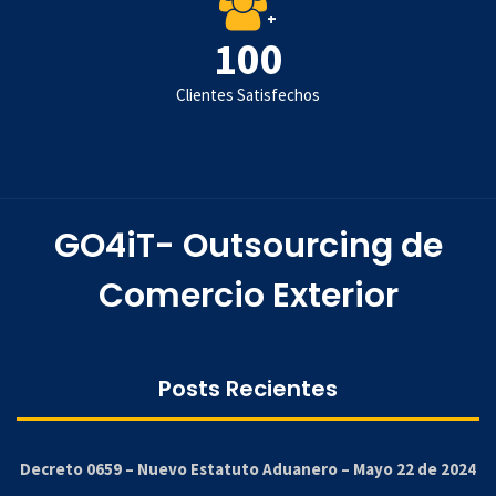
+
100
Clientes Satisfechos
GO4iT- Outsourcing de
Comercio Exterior
Posts Recientes
Decreto 0659 – Nuevo Estatuto Aduanero – Mayo 22 de 2024